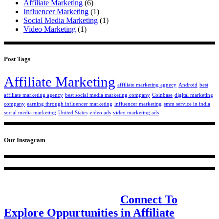
Affiliate Marketing
(6)
Influencer Marketing
(1)
Social Media Marketing
(1)
Video Marketing
(1)
Post Tags
Affiliate Marketing
affiliate marketing agnecy
Android
best
affiliate marketing agency
best social media marketing company
Coinbase
digital marketing
company
earning through influencer marketing
influencer marketing
smm service in india
social media marketing
United States
video ads
video marketing ads
Our Instagram
Design & communications for the new
age, one step at a time.
Connect To
Explore Oppurtunities in Affiliate