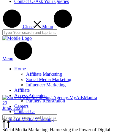
Contact Us
Ask Your Queries
Close
Menu
Menu
Home
Affiliate Marketing
Social Media Marketing
Influencer Marketing
Affiliate
Access Adcenter
Partners Registration
29
Careers
June, 2023
Contact Us
In:
Social Media Marketing
Social Media Marketing: Harnessing the Power of Digital