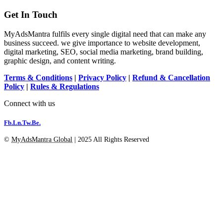
Get In Touch
MyAdsMantra fulfils every single digital need that can make any
business succeed. we give importance to website development,
digital marketing, SEO, social media marketing, brand building,
graphic design, and content writing.
Terms & Conditions
|
Privacy Policy
|
Refund & Cancellation
Policy
|
Rules & Regulations
Connect with us
Fb.
Ln.
Tw.
Be.
©
MyAdsMantra Global
| 2025 All Rights Reserved