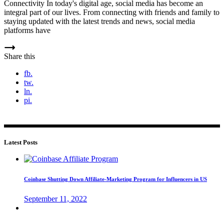
Connectivity In today's digital age, social media has become an
integral part of our lives. From connecting with friends and family to
staying updated with the latest trends and news, social media
platforms have
Share this
fb.
tw.
ln.
pi.
Latest Posts
Coinbase Shutting Down Affiliate-Marketing Program for Influencers in US
September 11, 2022