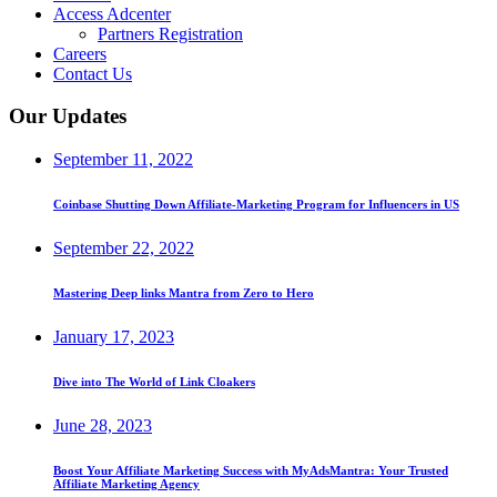
Access Adcenter
Partners Registration
Careers
Contact Us
Our Updates
September 11, 2022
Coinbase Shutting Down Affiliate-Marketing Program for Influencers in US
September 22, 2022
Mastering Deep links Mantra from Zero to Hero
January 17, 2023
Dive into The World of Link Cloakers
June 28, 2023
Boost Your Affiliate Marketing Success with MyAdsMantra: Your Trusted
Affiliate Marketing Agency