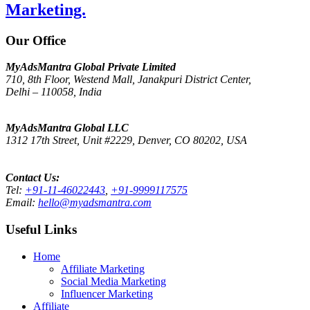
Marketing.
Our Office
MyAdsMantra Global Private Limited
710, 8th Floor, Westend Mall, Janakpuri District Center,
Delhi – 110058, India
Get Directions on Google Maps
MyAdsMantra Global LLC
1312 17th Street, Unit #2229, Denver, CO 80202, USA
Get Directions on Google Maps
Contact Us:
Tel:
+91-11-46022443
,
+91-9999117575
Email:
hello@myadsmantra.com
Useful Links
Home
Affiliate Marketing
Social Media Marketing
Influencer Marketing
Affiliate