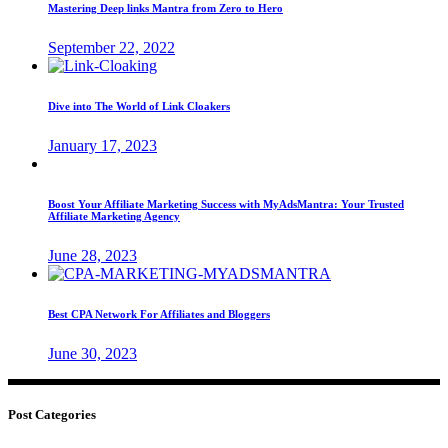
Mastering Deep links Mantra from Zero to Hero
September 22, 2022
Dive into The World of Link Cloakers
January 17, 2023
Boost Your Affiliate Marketing Success with MyAdsMantra: Your Trusted
Affiliate Marketing Agency
June 28, 2023
Best CPA Network For Affiliates and Bloggers
June 30, 2023
Post Categories