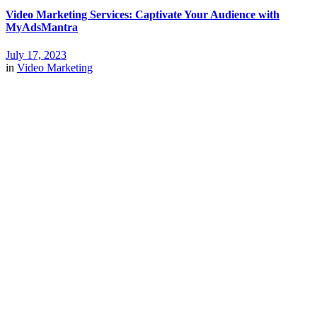
Video Marketing Services: Captivate Your Audience with
MyAdsMantra
July 17, 2023
in
Video Marketing