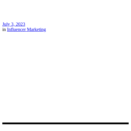
July 3, 2023
in
Influencer Marketing