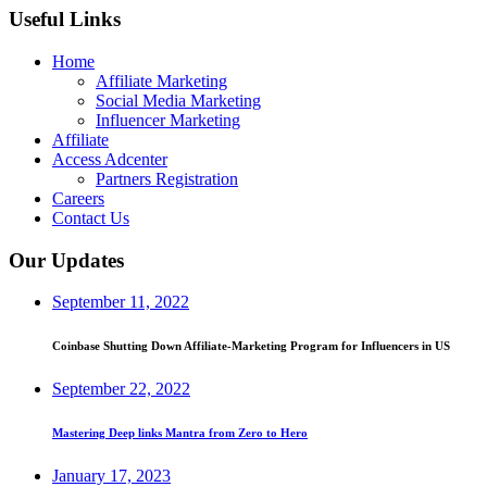
Useful Links
Home
Affiliate Marketing
Social Media Marketing
Influencer Marketing
Affiliate
Access Adcenter
Partners Registration
Careers
Contact Us
Our Updates
September 11, 2022
Coinbase Shutting Down Affiliate-Marketing Program for Influencers in US
September 22, 2022
Mastering Deep links Mantra from Zero to Hero
January 17, 2023