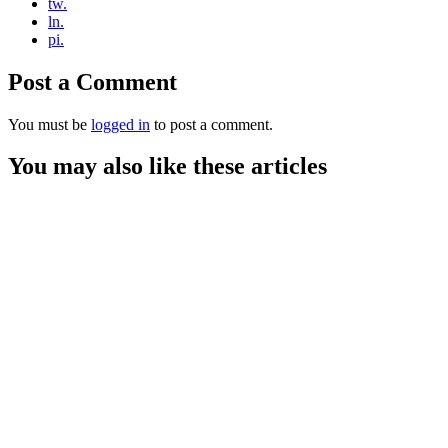
tw.
ln.
pi.
Post a Comment
You must be
logged in
to post a comment.
You may also like these articles