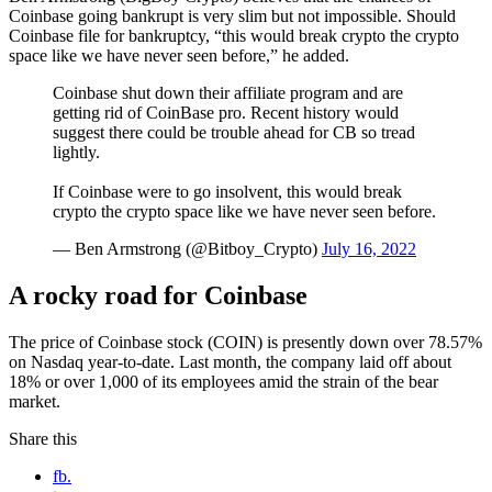
Coinbase going bankrupt is very slim but not impossible. Should
Coinbase file for bankruptcy, “this would break crypto the crypto
space like we have never seen before,” he added.
Coinbase shut down their affiliate program and are
getting rid of CoinBase pro. Recent history would
suggest there could be trouble ahead for CB so tread
lightly.
If Coinbase were to go insolvent, this would break
crypto the crypto space like we have never seen before.
— Ben Armstrong (@Bitboy_Crypto)
July 16, 2022
A rocky road for Coinbase
The price of Coinbase stock (COIN) is presently down over 78.57%
on Nasdaq year-to-date. Last month, the company laid off about
18% or over 1,000 of its employees amid the strain of the bear
market.
Share this
fb.