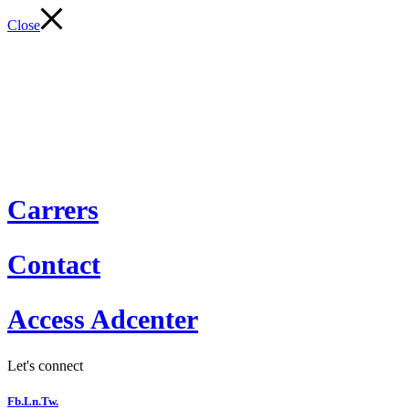
Close
Carrers
Contact
Access Adcenter
Let's connect
Fb.
Ln.
Tw.