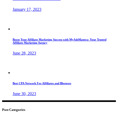
January 17, 2023
Boost Your Affiliate Marketing Success with MyAdsMantra: Your Trusted
Affiliate Marketing Agency
June 28, 2023
Best CPA Network For Affiliates and Bloggers
June 30, 2023
Post Categories