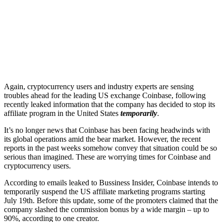
Again, cryptocurrency users and industry experts are sensing
troubles ahead for the leading US exchange Coinbase, following
recently leaked information that the company has decided to stop its
affiliate program in the United States
temporarily
.
It’s no longer news that Coinbase has been facing headwinds with
its global operations amid the bear market. However, the recent
reports in the past weeks somehow convey that situation could be so
serious than imagined. These are worrying times for Coinbase and
cryptocurrency users.
According to emails leaked to Bussiness Insider, Coinbase intends to
temporarily suspend the US affiliate marketing programs starting
July 19th. Before this update, some of the promoters claimed that the
company slashed the commission bonus by a wide margin – up to
90%, according to one creator.