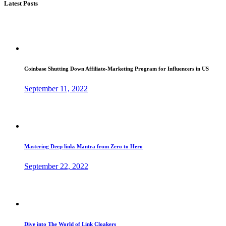
Latest Posts
Coinbase Shutting Down Affiliate-Marketing Program for Influencers in US
September 11, 2022
Mastering Deep links Mantra from Zero to Hero
September 22, 2022
Dive into The World of Link Cloakers