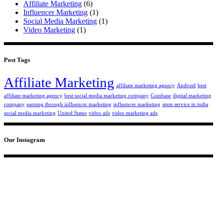
Affiliate Marketing
(6)
Influencer Marketing
(1)
Social Media Marketing
(1)
Video Marketing
(1)
Post Tags
Affiliate Marketing
affiliate marketing agnecy
Android
best
affiliate marketing agency
best social media marketing company
Coinbase
digital marketing
company
earning through influencer marketing
influencer marketing
smm service in india
social media marketing
United States
video ads
video marketing ads
Our Instagram