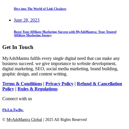
Dive into The World of Link Cloakers
June 28, 2023
Boost Your Affiliate Marketing Success with MyAdsMantra: Your Trusted
Affiliate Marketing Agency
Get In Touch
MyAdsMantra fulfils every single digital need that can make any
business succeed. we give importance to website development,
digital marketing, SEO, social media marketing, brand building,
graphic design, and content writing.
Terms & Conditions
|
Privacy Policy
|
Refund & Cancellation
Policy
|
Rules & Regulations
Connect with us
Fb.
Ln.
Tw.
Be.
©
MyAdsMantra Global
| 2025 All Rights Reserved