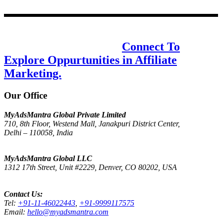
Design & communications for the new
age, one step at a time.
Connect To
Explore Oppurtunities in Affiliate
Marketing.
Our Office
MyAdsMantra Global Private Limited
710, 8th Floor, Westend Mall, Janakpuri District Center,
Delhi – 110058, India
Get Directions on Google Maps
MyAdsMantra Global LLC
1312 17th Street, Unit #2229, Denver, CO 80202, USA
Get Directions on Google Maps
Contact Us:
Tel:
+91-11-46022443
,
+91-9999117575
Email:
hello@myadsmantra.com