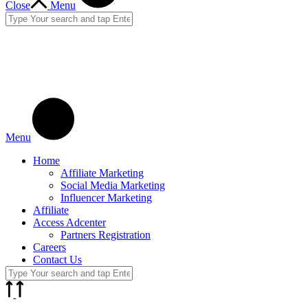
Close
Menu
Menu
Home
Affiliate Marketing
Social Media Marketing
Influencer Marketing
Affiliate
Access Adcenter
Partners Registration
Careers
Contact Us