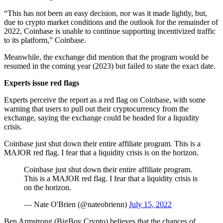
“This has not been an easy decision, nor was it made lightly, but,
due to crypto market conditions and the outlook for the remainder of
2022, Coinbase is unable to continue supporting incentivized traffic
to its platform,” Coinbase.
Meanwhile, the exchange did mention that the program would be
resumed in the coming year (2023) but failed to state the exact date.
Experts issue red flags
Experts perceive the report as a red flag on Coinbase, with some
warning that users to pull out their cryptocurrency from the
exchange, saying the exchange could be headed for a liquidity
crisis.
Coinbase just shut down their entire affiliate program. This is a
MAJOR red flag. I fear that a liquidity crisis is on the horizon.
Coinbase just shut down their entire affiliate program.
This is a MAJOR red flag. I fear that a liquidity crisis is
on the horizon.
— Nate O'Brien (@nateobrienn)
July 15, 2022
Ben Armstrong (BigBoy Crypto) believes that the chances of